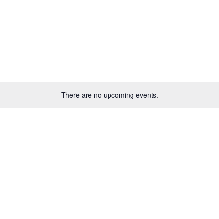
There are no upcoming events.