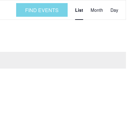
Event
FIND EVENTS
List
Month
Day
Views
Navigatio