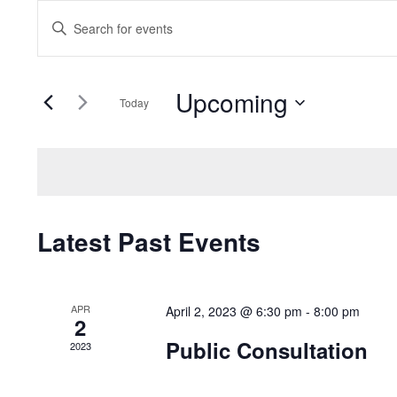
Events
Enter
Search
Keyword.
Search
and
Upcoming
for
Today
Events
Views
Select
by
date.
Navigation
Keyword.
Latest Past Events
APR
April 2, 2023 @ 6:30 pm
-
8:00 pm
2
Public Consultation
2023