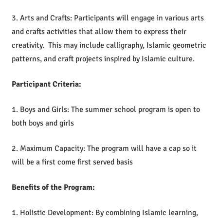
3. Arts and Crafts: Participants will engage in various arts
and crafts activities that allow them to express their
creativity. This may include calligraphy, Islamic geometric
patterns, and craft projects inspired by Islamic culture.
Participant Criteria:
1. Boys and Girls: The summer school program is open to
both boys and girls
2. Maximum Capacity: The program will have a cap so it
will be a first come first served basis
Benefits of the Program:
1. Holistic Development: By combining Islamic learning,