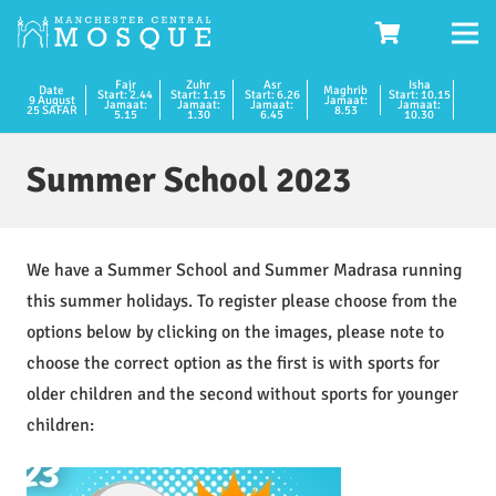
Fajr
Zuhr
Asr
Isha
Date
Maghrib
Start: 2.44
Start: 1.15
Start: 6.26
Start: 10.15
9 August
Jamaat:
Jamaat:
Jamaat:
Jamaat:
Jamaat:
25 SAFAR
8.53
5.15
1.30
6.45
10.30
Summer School 2023
We have a Summer School and Summer Madrasa running
this summer holidays. To register please choose from the
options below by clicking on the images, please note to
choose the correct option as the first is with sports for
older children and the second without sports for younger
children: