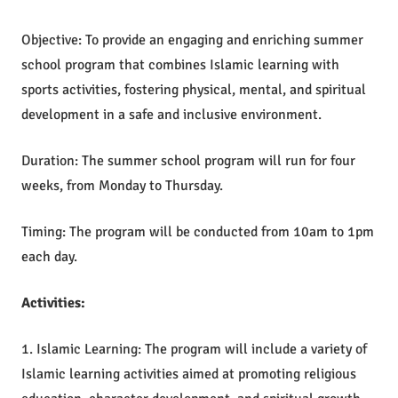
Objective: To provide an engaging and enriching summer
school program that combines Islamic learning with
sports activities, fostering physical, mental, and spiritual
development in a safe and inclusive environment.
Duration: The summer school program will run for four
weeks, from Monday to Thursday.
Timing: The program will be conducted from 10am to 1pm
each day.
Activities:
1. Islamic Learning: The program will include a variety of
Islamic learning activities aimed at promoting religious