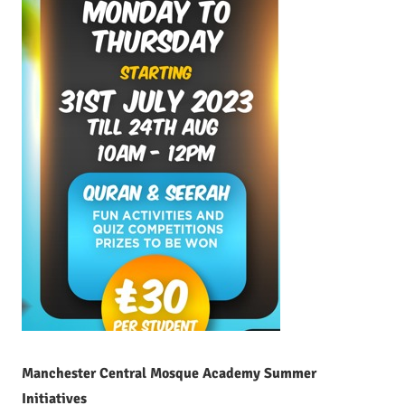
Manchester Central Mosque Academy Summer
Initiatives