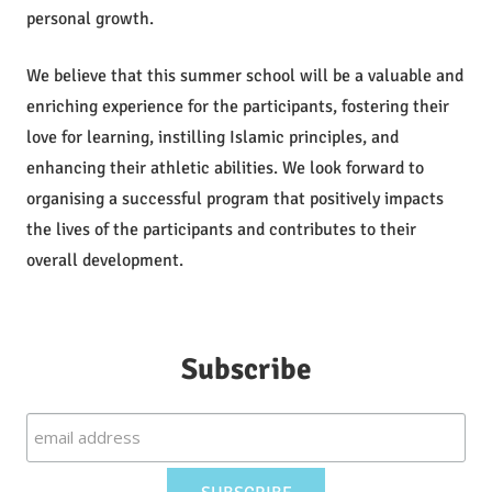
personal growth.
We believe that this summer school will be a valuable and
enriching experience for the participants, fostering their
love for learning, instilling Islamic principles, and
enhancing their athletic abilities. We look forward to
organising a successful program that positively impacts
the lives of the participants and contributes to their
overall development.
Subscribe