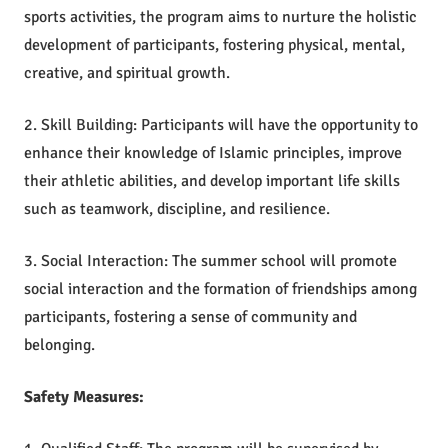
sports activities, the program aims to nurture the holistic
development of participants, fostering physical, mental,
creative, and spiritual growth.
2. Skill Building: Participants will have the opportunity to
enhance their knowledge of Islamic principles, improve
their athletic abilities, and develop important life skills
such as teamwork, discipline, and resilience.
3. Social Interaction: The summer school will promote
social interaction and the formation of friendships among
participants, fostering a sense of community and
belonging.
Safety Measures: