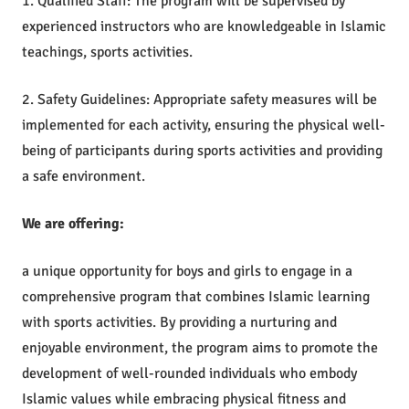
1. Qualified Staff: The program will be supervised by
experienced instructors who are knowledgeable in Islamic
teachings, sports activities.
2. Safety Guidelines: Appropriate safety measures will be
implemented for each activity, ensuring the physical well-
being of participants during sports activities and providing
a safe environment.
We are offering:
a unique opportunity for boys and girls to engage in a
comprehensive program that combines Islamic learning
with sports activities. By providing a nurturing and
enjoyable environment, the program aims to promote the
development of well-rounded individuals who embody
Islamic values while embracing physical fitness and