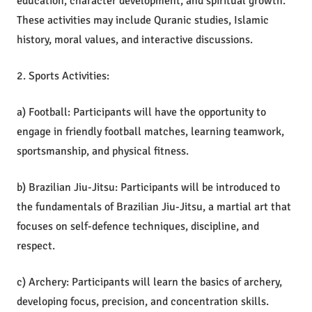
education, character development, and spiritual growth.
These activities may include Quranic studies, Islamic
history, moral values, and interactive discussions.
2. Sports Activities:
a) Football: Participants will have the opportunity to
engage in friendly football matches, learning teamwork,
sportsmanship, and physical fitness.
b) Brazilian Jiu-Jitsu: Participants will be introduced to
the fundamentals of Brazilian Jiu-Jitsu, a martial art that
focuses on self-defence techniques, discipline, and
respect.
c) Archery: Participants will learn the basics of archery,
developing focus, precision, and concentration skills.