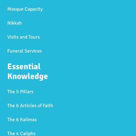
Mosque Capacity
Nikkah
Visits and Tours
Funeral Services
Essential
Knowledge
The 5 Pillars
The 6 Articles of Faith
The 6 Kalimas
The 4 Caliphs