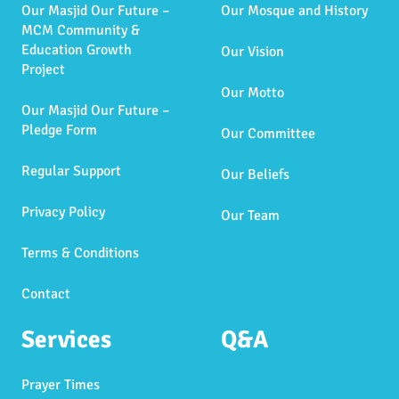
Our Masjid Our Future –
Our Mosque and History
MCM Community &
Education Growth
Our Vision
Project
Our Motto
Our Masjid Our Future –
Pledge Form
Our Committee
Regular Support
Our Beliefs
Privacy Policy
Our Team
Terms & Conditions
Contact
Services
Q&A
Prayer Times