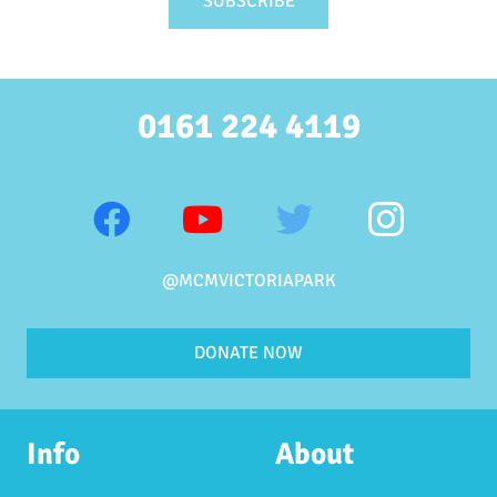
0161 224 4119
@MCMVICTORIAPARK
DONATE NOW
Info
About