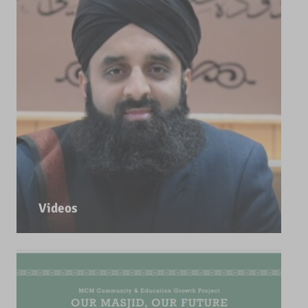
Videos