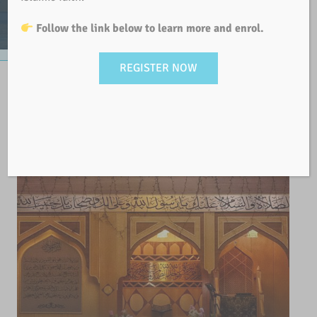
Follow the link below to learn more and enrol.
REGISTER NOW