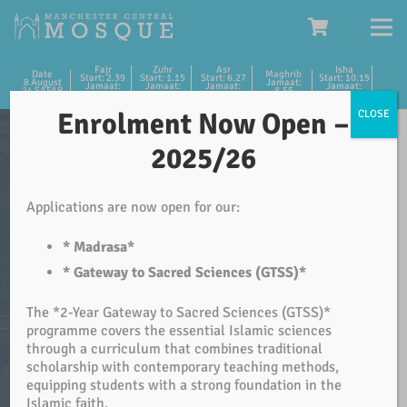
Fajr
Zuhr
Asr
Isha
Date
Maghrib
Start: 2.39
Start: 1.15
Start: 6.27
Start: 10.15
8 August
Jamaat:
Jamaat:
Jamaat:
Jamaat:
Jamaat:
24 SAFAR
8.55
5.15
1.30
6.45
10.30
Enrolment Now Open –
CLOSE
Please Help Your Masjid
2025/26
We appreciate your continued support for your Masjid.
Applications are now open for our:
We are in need of further support for the running of the
Masjid.
* Madrasa*
* Gateway to Sacred Sciences (GTSS)*
As a member of our congregation and the community
The *2-Year Gateway to Sacred Sciences (GTSS)*
please make it your duty to support the House of Allah.
programme covers the essential Islamic sciences
JazakAllah Khair.
through a curriculum that combines traditional
scholarship with contemporary teaching methods,
equipping students with a strong foundation in the
DONATE
Islamic faith.