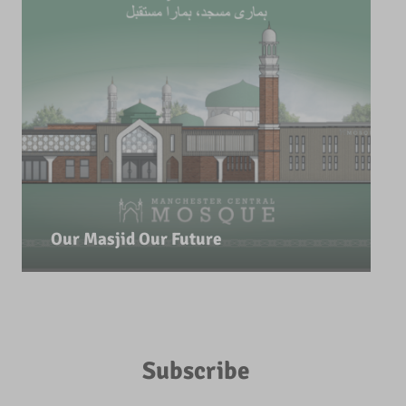
Our Masjid Our Future
Subscribe