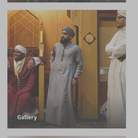
Gallery