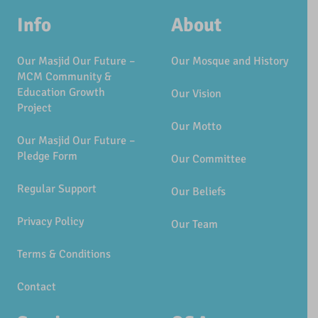
Info
About
Our Masjid Our Future –
Our Mosque and History
MCM Community &
Education Growth
Our Vision
Project
Our Motto
Our Masjid Our Future –
Pledge Form
Our Committee
Regular Support
Our Beliefs
Privacy Policy
Our Team
Terms & Conditions
Contact