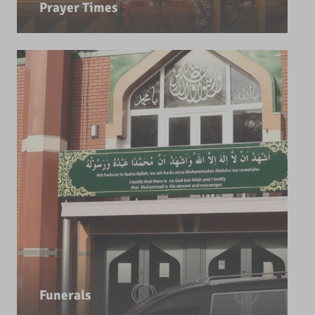
Prayer Times
Funerals