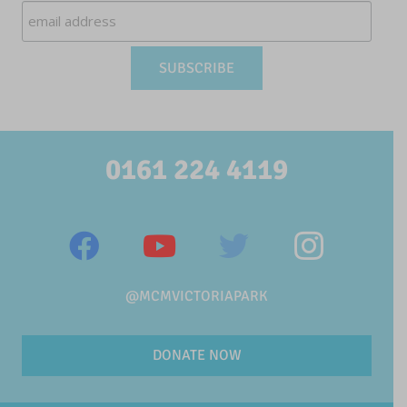
0161 224 4119
@MCMVICTORIAPARK
DONATE NOW