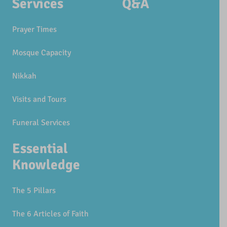
Services
Q&A
Prayer Times
Mosque Capacity
Nikkah
Visits and Tours
Funeral Services
Essential
Knowledge
The 5 Pillars
The 6 Articles of Faith