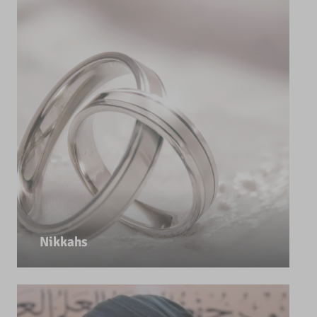
Nikkahs