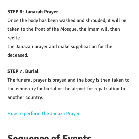
STEP 6: Janazah Prayer
Once the body has been washed and shrouded, it will be
taken to the front of the Mosque, the Imam will then
recite
the Janazah prayer and make supplication for the
deceased.
STEP 7: Burial
The funeral prayer is prayed and the body is then taken to
the cemetery for burial or the airport for repatriation to
another country.
How to perform the Janaza Prayer.
Sequence of Events