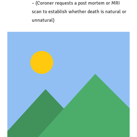
– (Coroner requests a post mortem or MRI
scan to establish whether death is natural or
unnatural)