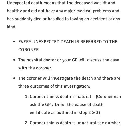
Unexpected death means that the deceased was fit and
healthy and did not have any major medical problems and
has suddenly died or has died following an accident of any
kind.
EVERY UNEXPECTED DEATH IS REFERRED TO THE
CORONER
The hospital doctor or your GP will discuss the case
with the coroner.
The coroner will investigate the death and there are
three outcomes of this investigation:
Coroner thinks death is natural – (Coroner can
ask the GP / Dr for the cause of death
certificate as outlined in step 2 & 3)
Coroner thinks death is unnatural see number