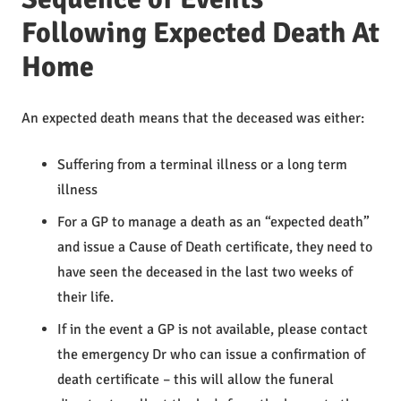
Following Expected Death At
Home
An expected death means that the deceased was either:
Suffering from a terminal illness or a long term
illness
For a GP to manage a death as an “expected death”
and issue a Cause of Death certificate, they need to
have seen the deceased in the last two weeks of
their life.
If in the event a GP is not available, please contact
the emergency Dr who can issue a confirmation of
death certificate – this will allow the funeral