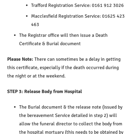
Trafford Registration Service: 0161 912 3026
Macclesfield Registration Service: 01625 423
463
The Registrar office will then issue a Death
Certificate & Burial document
Please Note:
There can sometimes be a delay in getting
this certificate, especially if the death occurred during
the night or at the weekend.
STEP 3: Release Body from Hospital
The Burial document & the release note (issued by
the bereavement Service detailed in step 2) will
allow the funeral director to collect the body from
the hospital mortuary (this needs to be obtained by