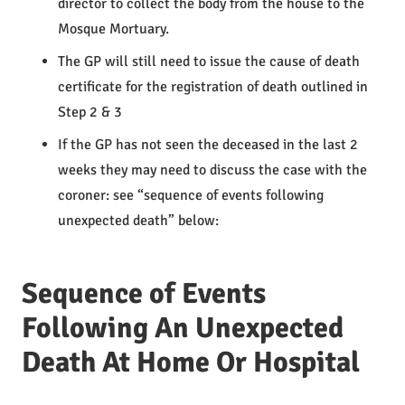
director to collect the body from the house to the
Mosque Mortuary.
The GP will still need to issue the cause of death
certificate for the registration of death outlined in
Step 2 & 3
If the GP has not seen the deceased in the last 2
weeks they may need to discuss the case with the
coroner: see “sequence of events following
unexpected death” below:
Sequence of Events
Following An Unexpected
Death At Home Or Hospital