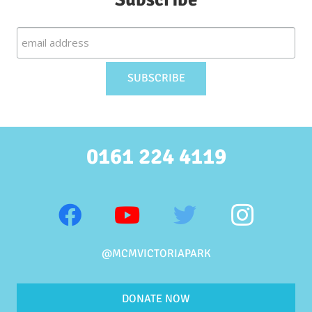
0161 224 4119
@MCMVICTORIAPARK
DONATE NOW