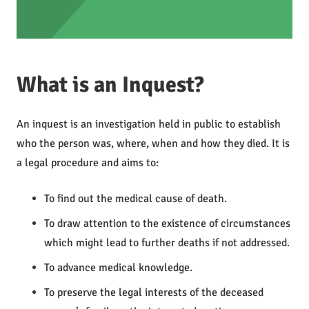
What is an Inquest?
An inquest is an investigation held in public to establish
who the person was, where, when and how they died. It is
a legal procedure and aims to:
To find out the medical cause of death.
To draw attention to the existence of circumstances
which might lead to further deaths if not addressed.
To advance medical knowledge.
To preserve the legal interests of the deceased