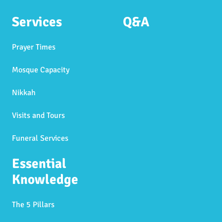
Services
Q&A
Prayer Times
Mosque Capacity
Nikkah
Visits and Tours
Funeral Services
Essential
Knowledge
The 5 Pillars