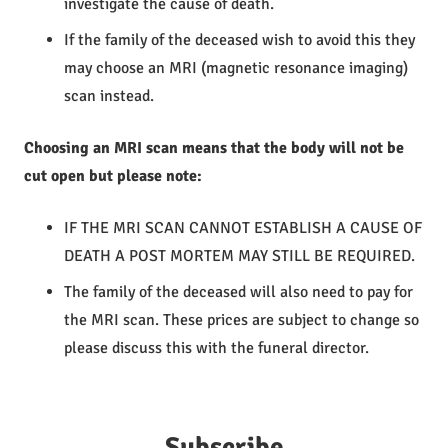
investigate the cause of death.
If the family of the deceased wish to avoid this they
may choose an MRI (magnetic resonance imaging)
scan instead.
Choosing an MRI scan means that the body will not be
cut open but please note:
IF THE MRI SCAN CANNOT ESTABLISH A CAUSE OF
DEATH A POST MORTEM MAY STILL BE REQUIRED.
The family of the deceased will also need to pay for
the MRI scan. These prices are subject to change so
please discuss this with the funeral director.
Subscribe