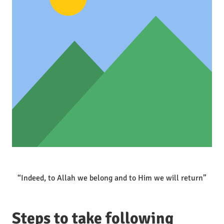
“Indeed, to Allah we belong and to Him we will return”
Steps to take following