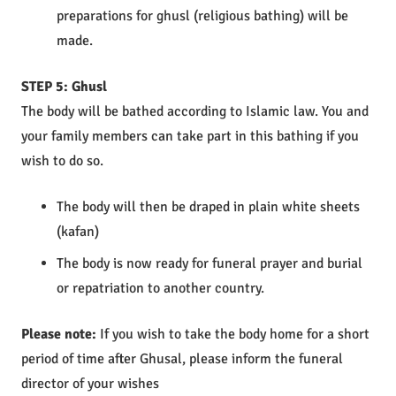
preparations for ghusl (religious bathing) will be
made.
STEP 5: Ghusl
The body will be bathed according to Islamic law. You and
your family members can take part in this bathing if you
wish to do so.
The body will then be draped in plain white sheets
(kafan)
The body is now ready for funeral prayer and burial
or repatriation to another country.
Please note:
If you wish to take the body home for a short
period of time after Ghusal, please inform the funeral
director of your wishes