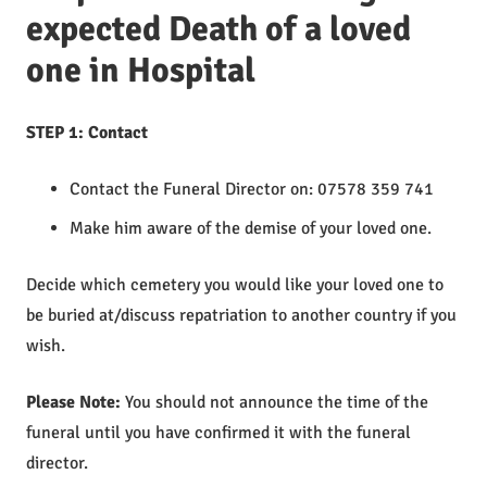
expected Death of a loved
one in Hospital
STEP 1: Contact
Contact the Funeral Director on: 07578 359 741
Make him aware of the demise of your loved one.
Decide which cemetery you would like your loved one to
be buried at/discuss repatriation to another country if you
wish.
Please Note:
You should not announce the time of the
funeral until you have confirmed it with the funeral
director.