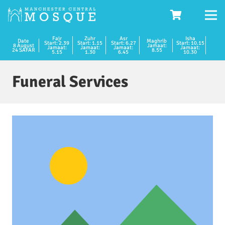
Fajr
Zuhr
Asr
Isha
Date
Maghrib
Start: 2.39
Start: 1.15
Start: 6.27
Start: 10.15
8 August
Jamaat:
Jamaat:
Jamaat:
Jamaat:
Jamaat:
24 SAFAR
8.55
5.15
1.30
6.45
10.30
Funeral Services