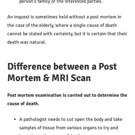
person’s family or the interested parties.
An inquest is sometimes held without a post mortem in
the case of the elderly, where a single cause of death
cannot be stated with certainty, but it is certain that their
death was natural.
Difference between a Post
Mortem & MRI Scan
Post mortem examination is carried out to determine the
cause of death.
A pathologist needs to cut open the body and take
samples of tissue from various organs to try and