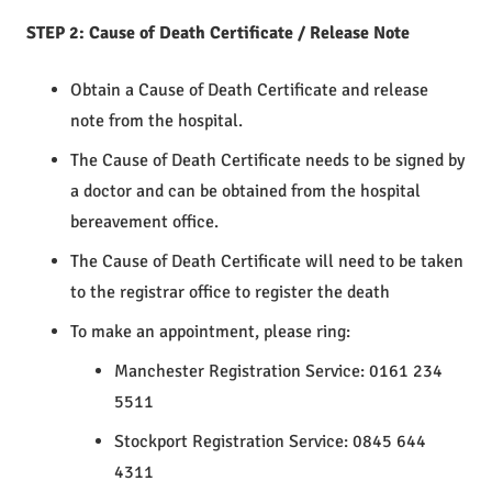
STEP 2: Cause of Death Certificate / Release Note
Obtain a Cause of Death Certificate and release
note from the hospital.
The Cause of Death Certificate needs to be signed by
a doctor and can be obtained from the hospital
bereavement office.
The Cause of Death Certificate will need to be taken
to the registrar office to register the death
To make an appointment, please ring:
Manchester Registration Service: 0161 234
5511
Stockport Registration Service: 0845 644
4311