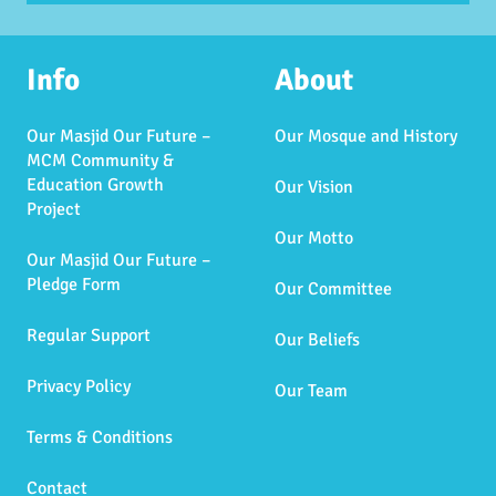
Info
About
Our Masjid Our Future –
Our Mosque and History
MCM Community &
Education Growth
Our Vision
Project
Our Motto
Our Masjid Our Future –
Pledge Form
Our Committee
Regular Support
Our Beliefs
Privacy Policy
Our Team
Terms & Conditions
Contact