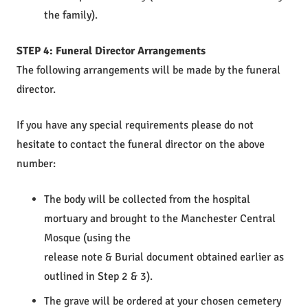
the family).
STEP 4: Funeral Director Arrangements
The following arrangements will be made by the funeral
director.
If you have any special requirements please do not
hesitate to contact the funeral director on the above
number:
The body will be collected from the hospital
mortuary and brought to the Manchester Central
Mosque (using the
release note & Burial document obtained earlier as
outlined in Step 2 & 3).
The grave will be ordered at your chosen cemetery