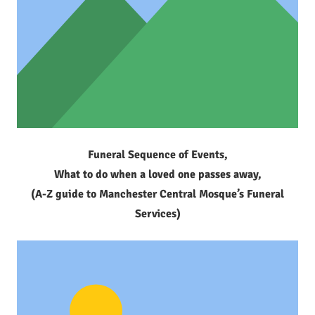
Funeral Sequence of Events,
What to do when a loved one passes away,
(A-Z guide to Manchester Central Mosque’s Funeral
Services)