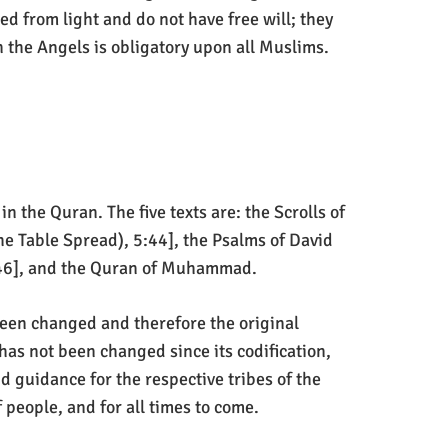
ed from light and do not have free will; they
 the Angels is obligatory upon all Muslims.
n the Quran. The five texts are: the Scrolls of
e Table Spread), 5:44], the Psalms of David
5:46], and the Quran of Muhammad.
 been changed and therefore the original
has not been changed since its codification,
d guidance for the respective tribes of the
 people, and for all times to come.