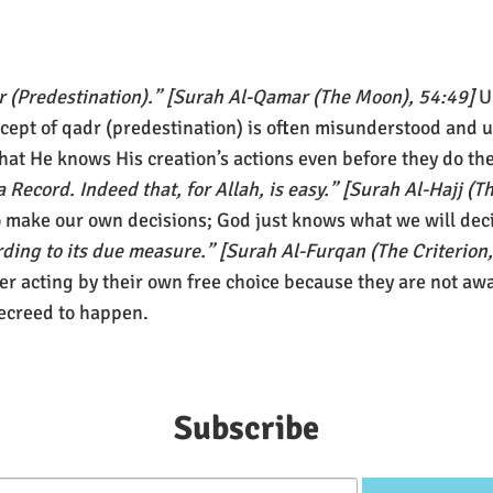
dr (Predestination).” [Surah Al-Qamar (The Moon), 54:49]
U
ncept of qadr (predestination) is often misunderstood and u
hat He knows His creation’s actions even before they do t
 a Record. Indeed that, for Allah, is easy.” [Surah Al-Hajj (
to make our own decisions; God just knows what we will dec
rding to its due measure.” [Surah Al-Furqan (The Criterion
ger acting by their own free choice because they are not awar
decreed to happen.
Subscribe