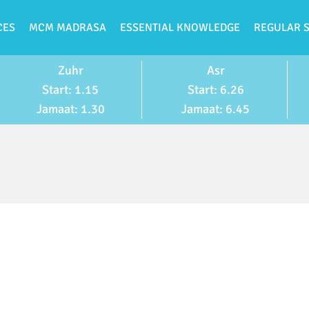
CES
MCM MADRASA
ESSENTIAL KNOWLEDGE
REGULAR 
Zuhr
Asr
Start: 1.15
Start: 6.26
Jamaat: 1.30
Jamaat: 6.45