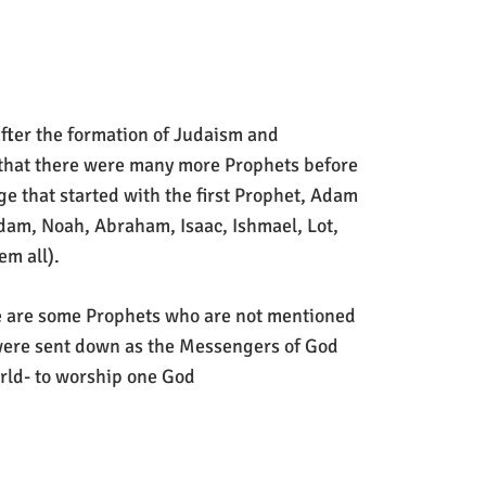
after the formation of Judaism and
 that there were many more Prophets before
ge that started with the first Prophet, Adam
Adam, Noah, Abraham, Isaac, Ishmael, Lot,
m all).
ere are some Prophets who are not mentioned
 were sent down as the Messengers of God
ld- to worship one God