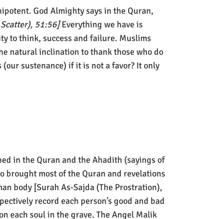
nipotent. God Almighty says in the Quran,
 Scatter), 51:56]
Everything we have is
lity to think, success and failure. Muslims
he natural inclination to thank those who do
 (our sustenance) if it is not a favor? It only
ed in the Quran and the Ahadith (sayings of
o brought most of the Quran and revelations
an body [Surah As-Sajda (The Prostration),
spectively record each person’s good and bad
on each soul in the grave. The Angel Malik