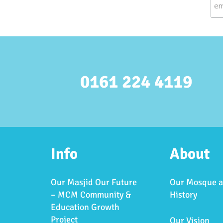
0161 224 4119
Info
About
Our Masjid Our Future
Our Mosque 
– MCM Community &
History
Education Growth
Project
Our Vision