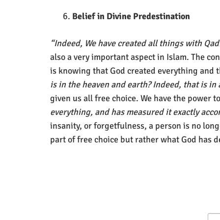
Belief in Divine Predestination
“Indeed, We have created all things with Qa
also a very important aspect in Islam. The co
is knowing that God created everything and t
is in the heaven and earth? Indeed, that is in
given us all free choice. We have the power 
everything, and has measured it exactly acco
insanity, or forgetfulness, a person is no lon
part of free choice but rather what God has 