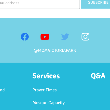
@MCMVICTORIAPARK
Services
Q&A
and
Prayer Times
Mosque Capacity