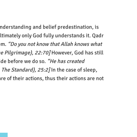
nderstanding and belief predestination, is
ltimately only God fully understands it. Qadr
hem.
“Do you not know that Allah knows what
The Pilgrimage), 22:70]
However, God has still
ide before we do so.
“He has created
, The Standard), 25:2]
In the case of sleep,
e of their actions, thus their actions are not