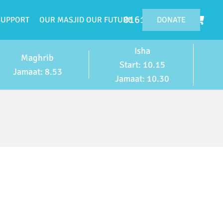
0161 224 4119
DONATE
SUPPORT
OUR MASJID OUR FUTURE
Isha
Maghrib
Start: 10.15
Jamaat: 8.53
Jamaat: 10.30