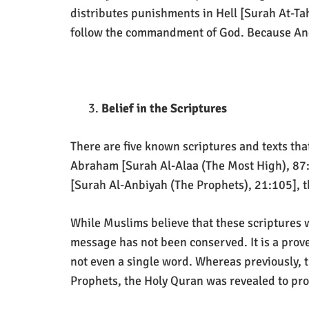
distributes punishments in Hell [Surah At-Tah
follow the commandment of God. Because Angel
Belief in the Scriptures
There are five known scriptures and texts that
Abraham [Surah Al-Alaa (The Most High), 87:1
[Surah Al-Anbiyah (The Prophets), 21:105], 
While Muslims believe that these scriptures w
message has not been conserved. It is a prove
not even a single word. Whereas previously, t
Prophets, the Holy Quran was revealed to provi