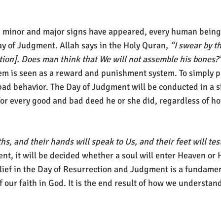
the minor and major signs have appeared, every human being
ay of Judgment. Allah says in the Holy Quran,
“I swear by t
ction]. Does man think that We will not assemble his bones?
ystem is seen as a reward and punishment system. To simply 
ad behavior. The Day of Judgment will be conducted in a s
or every good and bad deed he or she did, regardless of ho
hs, and their hands will speak to Us, and their feet will te
t, it will be decided whether a soul will enter Heaven or 
elief in the Day of Resurrection and Judgment is a fundament
f our faith in God. It is the end result of how we understand