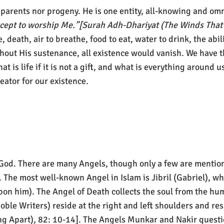
parents nor progeny. He is one entity, all-knowing and om
xcept to worship Me.”[Surah Adh-Dhariyat (The Winds That
, death, air to breathe, food to eat, water to drink, the abi
hout His sustenance, all existence would vanish. We have t
t is life if it is not a gift, and what is everything around us
ator for our existence.
God. There are many Angels, though only a few are mention
he most well-known Angel in Islam is Jibril (Gabriel), wh
 him). The Angel of Death collects the soul from the hum
ble Writers) reside at the right and left shoulders and re
ing Apart), 82: 10-14]. The Angels Munkar and Nakir questi