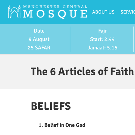
ABOUT US
SERVI
Date
Fajr
9 August
Start: 2.44
25 SAFAR
Jamaat: 5.15
The 6 Articles of Faith
BELIEFS
Belief in One God