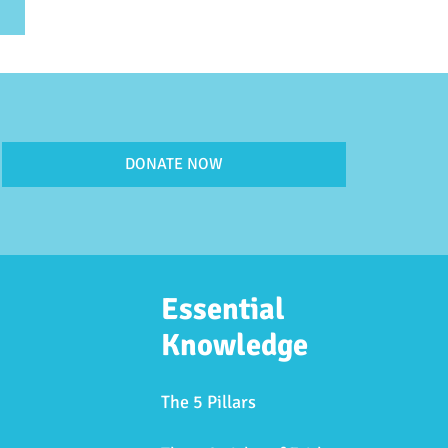
DONATE NOW
Essential
Knowledge
The 5 Pillars