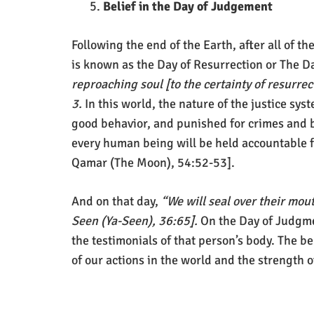
Belief in the Day of Judgement
Following the end of the Earth, after all of 
is known as the Day of Resurrection or The D
reproaching soul [to the certainty of resurre
3.
In this world, the nature of the justice s
good behavior, and punished for crimes and b
every human being will be held accountable f
Qamar (The Moon), 54:52-53].
And on that day,
“We will seal over their mout
Seen (Ya-Seen), 36:65].
On the Day of Judgmen
the testimonials of that person’s body. The b
of our actions in the world and the strength o