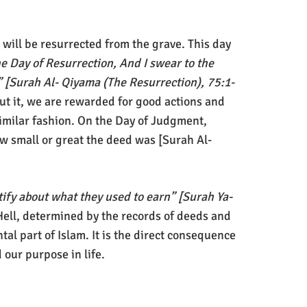
 will be resurrected from the grave. This day
he Day of Resurrection, And I swear to the
” [Surah Al- Qiyama (The Resurrection), 75:1-
put it, we are rewarded for good actions and
imilar fashion. On the Day of Judgment,
w small or great the deed was [Surah Al-
stify about what they used to earn” [Surah Ya-
Hell, determined by the records of deeds and
al part of Islam. It is the direct consequence
 our purpose in life.