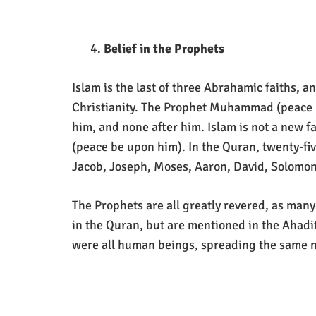
Belief in the Prophets
Islam is the last of three Abrahamic faiths, 
Christianity. The Prophet Muhammad (peace b
him, and none after him. Islam is not a new f
(peace be upon him). In the Quran, twenty-fi
Jacob, Joseph, Moses, Aaron, David, Solomon,
The Prophets are all greatly revered, as many
in the Quran, but are mentioned in the Ahadi
were all human beings, spreading the same 