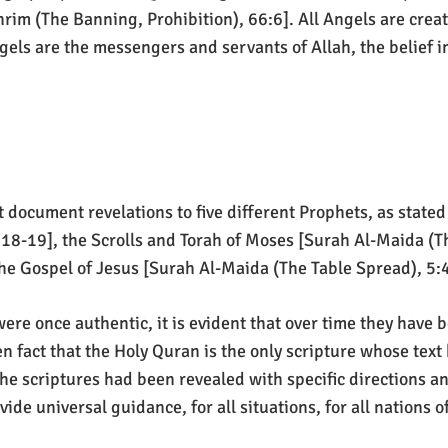
rim (The Banning, Prohibition), 66:6]. All Angels are creat
s are the messengers and servants of Allah, the belief in
 document revelations to five different Prophets, as stated i
8-19], the Scrolls and Torah of Moses [Surah Al-Maida (Th
the Gospel of Jesus [Surah Al-Maida (The Table Spread), 
ere once authentic, it is evident that over time they have
n fact that the Holy Quran is the only scripture whose text 
he scriptures had been revealed with specific directions an
de universal guidance, for all situations, for all nations of