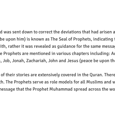
and was sent down to correct the deviations that had arisen 
e upon him) is known as The Seal of Prophets, indicating
aith, rather it was revealed as guidance for the same messa
ve Prophets are mentioned in various chapters including: 
 Job, Jonah, Zachariah, John and Jesus (peace be upon the
 of their stories are extensively covered in the Quran. Th
th. The Prophets serve as role models for all Muslims and
message that the Prophet Muhammad spread across the wor