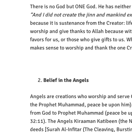
There is no God but ONE God. He has neither 
“And I did not create the jinn and mankind e
because it is sustenance from the Creator: life
worship and give thanks to Allah because wit
favors for us, or those who give gifts to us. Wha
makes sense to worship and thank the one Cre
Belief in the Angels
Angels are creations who worship and serve 
the Prophet Muhammad, peace be upon him). T
from God to Prophet Muhammad (peace be upon
32:11). The Angels Kiraaman Katibeen (the No
deeds [Surah Al-Infitar (The Cleaving, Burst