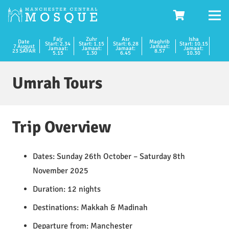
Fajr
Zuhr
Asr
Isha
Date
Maghrib
Start: 2.34
Start: 1.15
Start: 6.28
Start: 10.15
7 August
Jamaat:
Jamaat:
Jamaat:
Jamaat:
Jamaat:
23 SAFAR
8.57
5.15
1.30
6.45
10.30
Umrah Tours
Trip Overview
Dates: Sunday 26th October – Saturday 8th
November 2025
Duration: 12 nights
Destinations: Makkah & Madinah
Departure from: Manchester