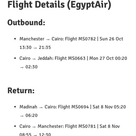
Flight Details (EgyptAir)
Outbound:
Manchester → Cairo: Flight MS0782 | Sun 26 Oct
13:30 → 21:35
Cairo → Jeddah: Flight MS0663 | Mon 27 Oct 00:20
→ 02:30
Return:
Madinah → Cairo: Flight MS0694 | Sat 8 Nov 05:20
→ 06:20
Cairo → Manchester: Flight MS0781 | Sat 8 Nov
08:55 → 12:30