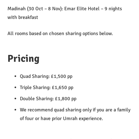
Madinah (30 Oct – 8 Nov): Emar Elite Hotel – 9 nights
with breakfast
All rooms based on chosen sharing options below.
Pricing
Quad Sharing: £1,500 pp
Triple Sharing: £1,650 pp
Double Sharing: £1,800 pp
We recommend quad sharing only if you are a family
of four or have prior Umrah experience.