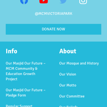
@MCMVICTORIAPARK
DONATE NOW
Info
About
Our Masjid Our Future –
Our Mosque and History
MCM Community &
Education Growth
Our Vision
Project
Our Motto
Our Masjid Our Future –
Pledge Form
Our Committee
Regular Support