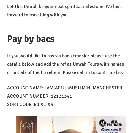
Let this Umrah be your next spiritual milestone. We look
forward to travelling with you.
Pay by bacs
If you would like to pay via bank transfer please use the
details below and add the ref as Umrah Tours with names
or initials of the travellers. Please call in to confirm also.
ACCOUNT NAME: JAMIAT UL MUSLIMIN, MANCHESTER
ACCOUNT NUMBER: 12131341
SORT CODE 60-91-95