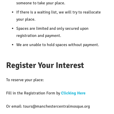
someone to take your place.
If there is a waiting list, we will try to reallocate
your place.
Spaces are limited and only secured upon
registration and payment.
We are unable to hold spaces without payment.
Register Your Interest
To reserve your place:
Fill in the Registration Form by
Clicking Here
Or email:
tours@manchestercentralmosque.org