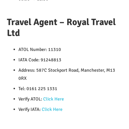
Travel Agent – Royal Travel
Ltd
ATOL Number: 11310
IATA Code: 91248813
Address: 587C Stockport Road, Manchester, M13
0RX
Tel: 0161 225 1331
Verify ATOL:
Click Here
Verify IATA:
Click Here