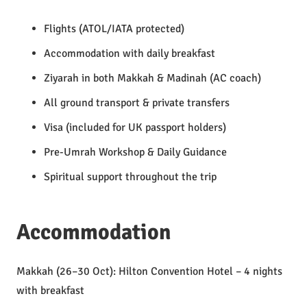
Flights (ATOL/IATA protected)
Accommodation with daily breakfast
Ziyarah in both Makkah & Madinah (AC coach)
All ground transport & private transfers
Visa (included for UK passport holders)
Pre-Umrah Workshop & Daily Guidance
Spiritual support throughout the trip
Accommodation
Makkah (26–30 Oct): Hilton Convention Hotel – 4 nights
with breakfast