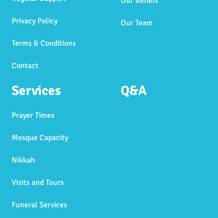
Our Beliefs
Privacy Policy
Our Team
Terms & Conditions
Contact
Services
Q&A
Prayer Times
Mosque Capacity
Nikkah
Visits and Tours
Funeral Services