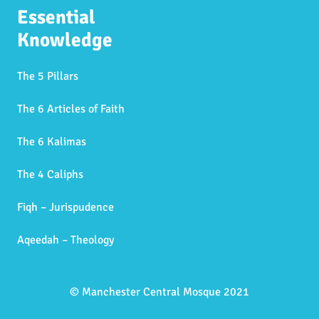
Essential
Knowledge
The 5 Pillars
The 6 Articles of Faith
The 6 Kalimas
The 4 Caliphs
Fiqh – Jurispudence
Aqeedah – Theology
© Manchester Central Mosque 2021