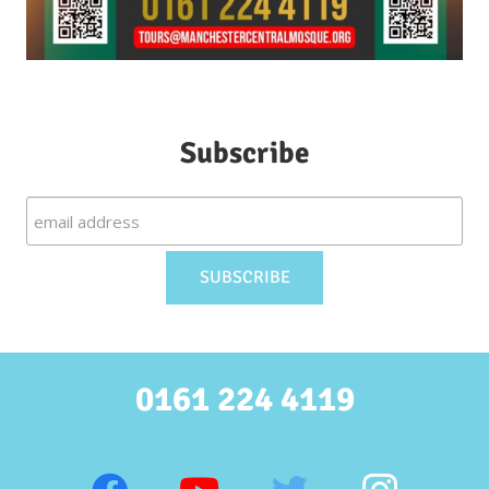
Subscribe
0161 224 4119