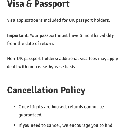
Visa & Passport
Visa application is included for UK passport holders.
Important
: Your passport must have 6 months validity
from the date of return.
Non-UK passport holders: additional visa fees may apply –
dealt with on a case-by-case basis.
Cancellation Policy
Once flights are booked, refunds cannot be
guaranteed.
If you need to cancel, we encourage you to find