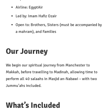
Airline: EgyptAir
Led by: Imam Hafiz Ozair
Open to: Brothers, Sisters (must be accompanied by
a mahram), and Families
Our Journey
We begin our spiritual journey from Manchester to
Makkah, before travelling to Madinah, allowing time to
perform all 40 salaahs in Masjid an-Nabawi – with two
Jummu’ahs included.
What’s Included