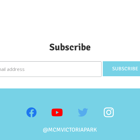
Subscribe
@MCMVICTORIAPARK