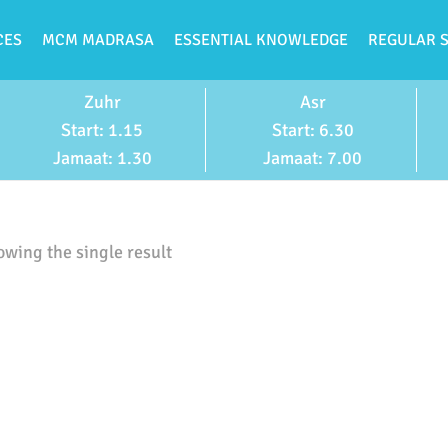
CES
MCM MADRASA
ESSENTIAL KNOWLEDGE
REGULAR 
Zuhr
Asr
Start: 1.15
Start: 6.30
Jamaat: 1.30
Jamaat: 7.00
wing the single result