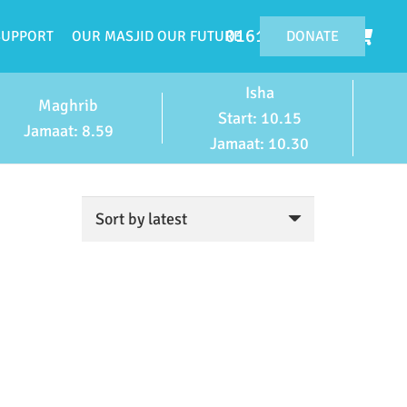
0161 224 4119
DONATE
SUPPORT
OUR MASJID OUR FUTURE
Isha
Maghrib
Start: 10.15
Jamaat: 8.59
Jamaat: 10.30