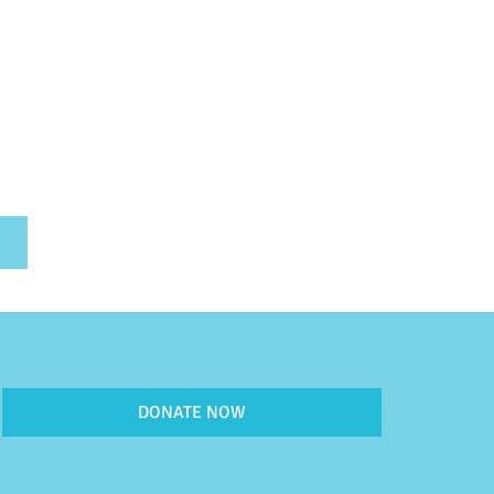
DONATE NOW