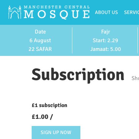
ABOUT US
SERVI
Date
Fajr
6 August
Start: 2.29
22 SAFAR
Jamaat: 5.00
Subscription
Sho
£1 subsciption
£
1.00
/
SIGN UP NOW