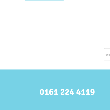
0161 224 4119