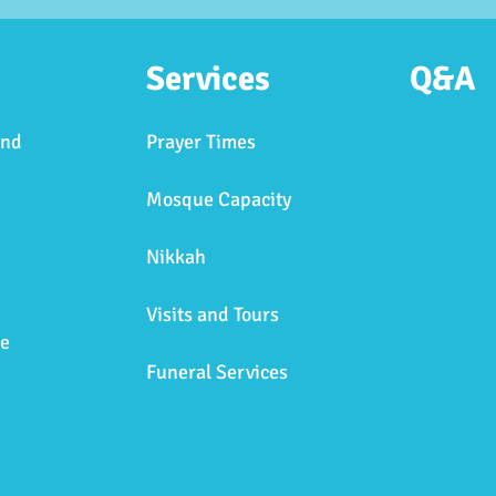
Services
Q&A
and
Prayer Times
Mosque Capacity
Nikkah
Visits and Tours
e
Funeral Services