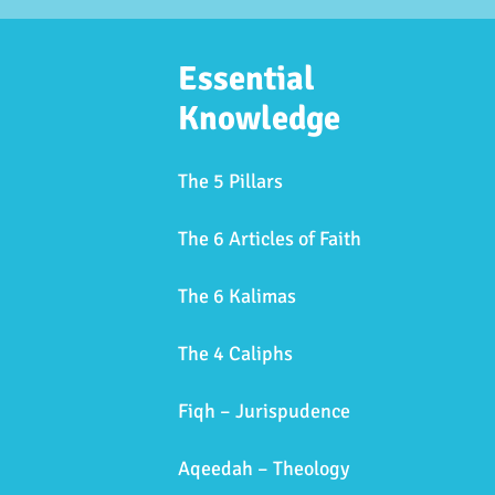
Essential
Knowledge
The 5 Pillars
The 6 Articles of Faith
The 6 Kalimas
The 4 Caliphs
Fiqh – Jurispudence
Aqeedah – Theology