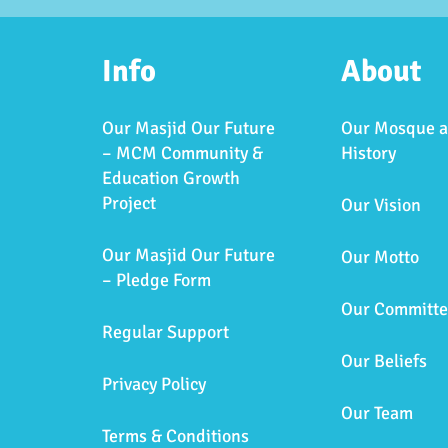
Info
About
Our Masjid Our Future
Our Mosque 
– MCM Community &
History
Education Growth
Project
Our Vision
Our Masjid Our Future
Our Motto
– Pledge Form
Our Committe
Regular Support
Our Beliefs
Privacy Policy
Our Team
Terms & Conditions