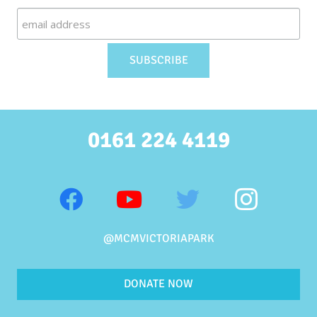
0161 224 4119
@MCMVICTORIAPARK
DONATE NOW