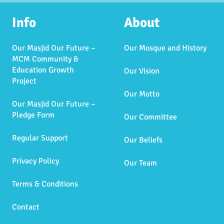
Info
About
Our Masjid Our Future –
Our Mosque and History
MCM Community &
Education Growth
Our Vision
Project
Our Motto
Our Masjid Our Future –
Pledge Form
Our Committee
Regular Support
Our Beliefs
Privacy Policy
Our Team
Terms & Conditions
Contact