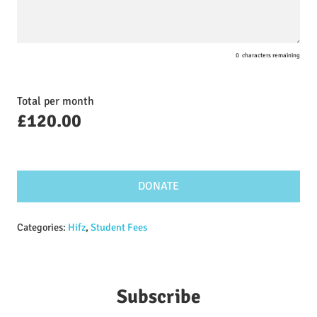
0
characters remaining
Total per month
£
120.00
DONATE
Categories:
Hifz
,
Student Fees
Subscribe