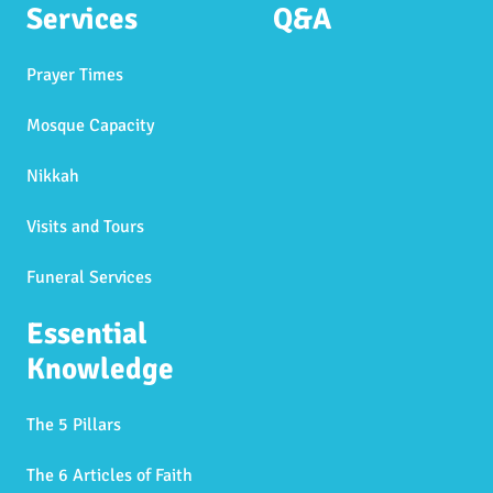
Services
Q&A
Prayer Times
Mosque Capacity
Nikkah
Visits and Tours
Funeral Services
Essential
Knowledge
The 5 Pillars
The 6 Articles of Faith