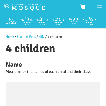
Fajr
Zuhr
Asr
Isha
Date
Maghrib
Start: 2.49
Start: 1.14
Start: 6.24
Start: 10.15
10 August
Jamaat:
Jamaat:
Jamaat:
Jamaat:
Jamaat:
26 SAFAR
8.51
5.15
1.30
6.45
10.30
Home
/
Student Fees
/
Hifz
/ 4 children
4 children
Name
Please enter the names of each child and their class