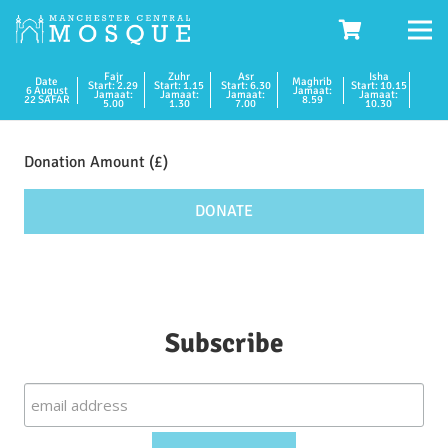
Fajr
Zuhr
Asr
Isha
Date
Maghrib
Start: 2.29
Start: 1.15
Start: 6.30
Start: 10.15
6 August
Jamaat:
Jamaat:
Jamaat:
Jamaat:
Jamaat:
22 SAFAR
8.59
5.00
1.30
7.00
10.30
Donation
quantity
DONATE
Subscribe