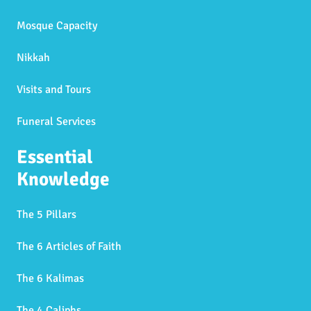
Mosque Capacity
Nikkah
Visits and Tours
Funeral Services
Essential
Knowledge
The 5 Pillars
The 6 Articles of Faith
The 6 Kalimas
The 4 Caliphs