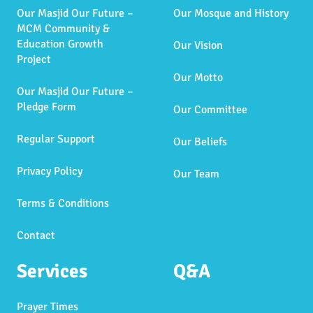
Our Masjid Our Future –
Our Mosque and History
MCM Community &
Education Growth
Our Vision
Project
Our Motto
Our Masjid Our Future –
Pledge Form
Our Committee
Regular Support
Our Beliefs
Privacy Policy
Our Team
Terms & Conditions
Contact
Services
Q&A
Prayer Times