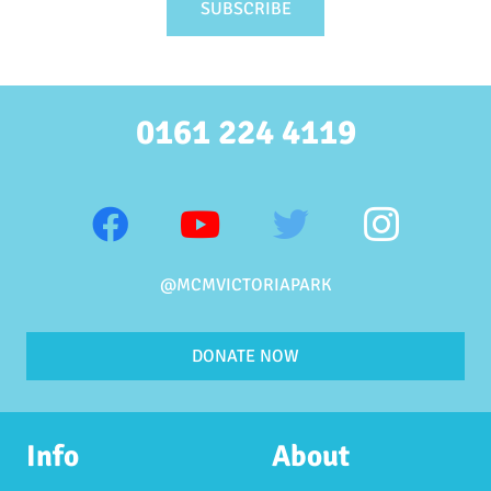
0161 224 4119
@MCMVICTORIAPARK
DONATE NOW
Info
About