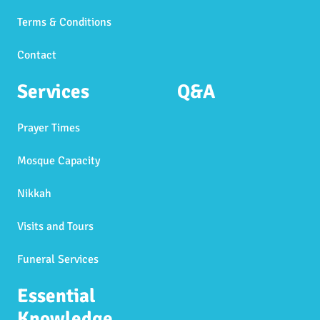
Terms & Conditions
Contact
Services
Q&A
Prayer Times
Mosque Capacity
Nikkah
Visits and Tours
Funeral Services
Essential
Knowledge