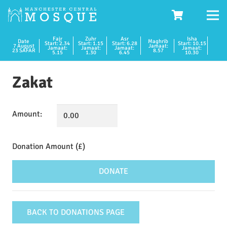
Fajr
Zuhr
Asr
Isha
Date
Maghrib
Start: 2.34
Start: 1.15
Start: 6.28
Start: 10.15
7 August
Jamaat:
Jamaat:
Jamaat:
Jamaat:
Jamaat:
23 SAFAR
8.57
5.15
1.30
6.45
10.30
Zakat
Amount:
Zakat
quantity
DONATE
BACK TO DONATIONS PAGE