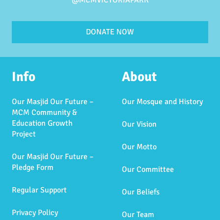
@MCMVICTORIAPARK
DONATE NOW
Info
About
Our Masjid Our Future –
Our Mosque and History
MCM Community &
Education Growth
Our Vision
Project
Our Motto
Our Masjid Our Future –
Pledge Form
Our Committee
Regular Support
Our Beliefs
Privacy Policy
Our Team