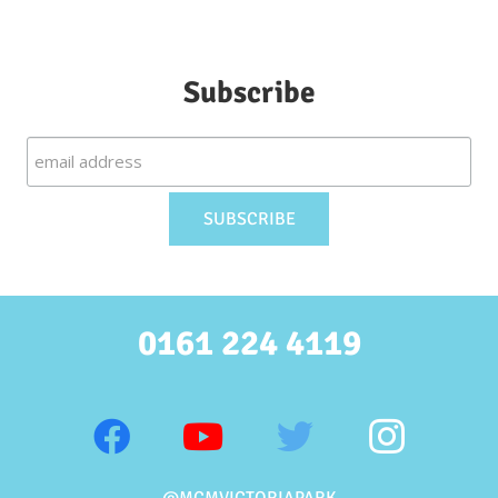
Subscribe
0161 224 4119