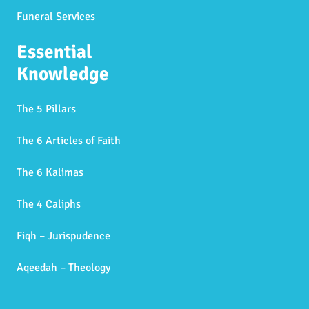
Funeral Services
Essential
Knowledge
The 5 Pillars
The 6 Articles of Faith
The 6 Kalimas
The 4 Caliphs
Fiqh – Jurispudence
Aqeedah – Theology