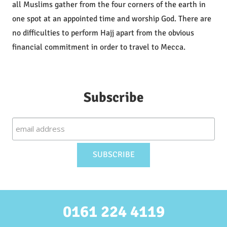
all Muslims gather from the four corners of the earth in
one spot at an appointed time and worship God. There are
no difficulties to perform Hajj apart from the obvious
financial commitment in order to travel to Mecca.
Subscribe
0161 224 4119