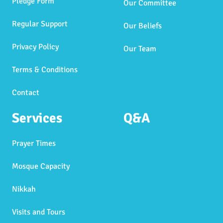
Pledge Form
Our Committee
Regular Support
Our Beliefs
Privacy Policy
Our Team
Terms & Conditions
Contact
Services
Q&A
Prayer Times
Mosque Capacity
Nikkah
Visits and Tours