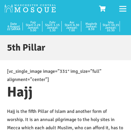
Fajr
Zuhr
Asr
Isha
Date
Maghrib
Start: 2.29
Start: 1.15
Start: 6.30
Start: 10.15
6 August
Jamaat:
Jamaat:
Jamaat:
Jamaat:
Jamaat:
22 SAFAR
8.59
5.00
1.30
7.00
10.30
5th Pillar
[vc_single_image image=”331″ img_size=”full”
alignment=”center”]
Hajj
Hajj is the fifth Pillar of Islam and another form of
worship. It is an annual pilgrimage to the holy sites in
Mecca which each adult Muslim, who can afford it, has to