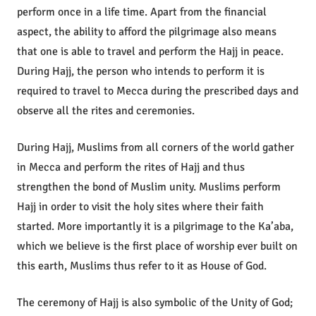
perform once in a life time. Apart from the financial
aspect, the ability to afford the pilgrimage also means
that one is able to travel and perform the Hajj in peace.
During Hajj, the person who intends to perform it is
required to travel to Mecca during the prescribed days and
observe all the rites and ceremonies.
During Hajj, Muslims from all corners of the world gather
in Mecca and perform the rites of Hajj and thus
strengthen the bond of Muslim unity. Muslims perform
Hajj in order to visit the holy sites where their faith
started. More importantly it is a pilgrimage to the Ka’aba,
which we believe is the first place of worship ever built on
this earth, Muslims thus refer to it as House of God.
The ceremony of Hajj is also symbolic of the Unity of God;