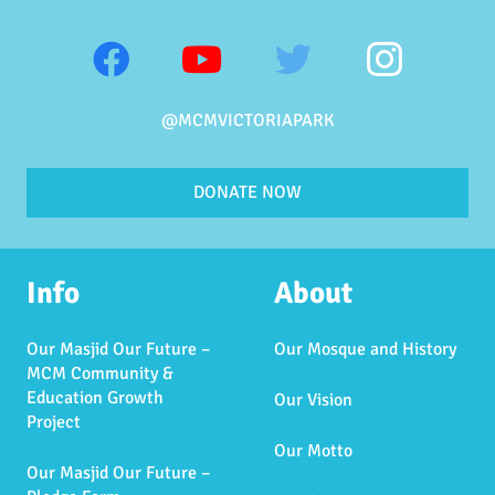
@MCMVICTORIAPARK
DONATE NOW
Info
About
Our Masjid Our Future –
Our Mosque and History
MCM Community &
Education Growth
Our Vision
Project
Our Motto
Our Masjid Our Future –