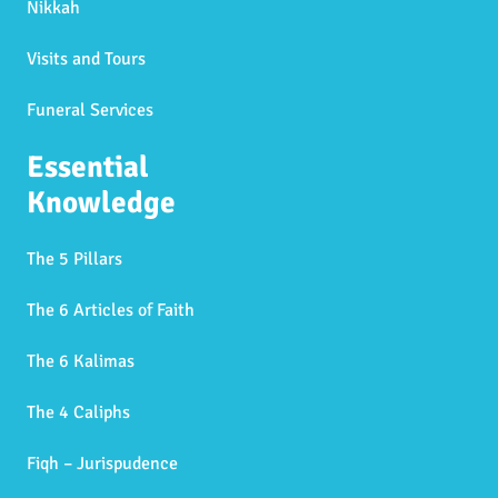
Nikkah
Visits and Tours
Funeral Services
Essential
Knowledge
The 5 Pillars
The 6 Articles of Faith
The 6 Kalimas
The 4 Caliphs
Fiqh – Jurispudence