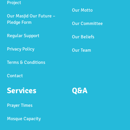
Project
Our Motto
Our Masjid Our Future –
Pledge Form
Our Committee
Regular Support
Our Beliefs
Privacy Policy
Our Team
Terms & Conditions
Contact
Services
Q&A
Prayer Times
Mosque Capacity