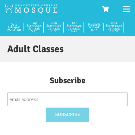
Fajr
Zuhr
Asr
Isha
Date
Maghrib
Start: 2.44
Start: 1.15
Start: 6.26
Start: 10.15
9 August
Jamaat:
Jamaat:
Jamaat:
Jamaat:
Jamaat:
25 SAFAR
8.53
5.15
1.30
6.45
10.30
Adult Classes
Subscribe