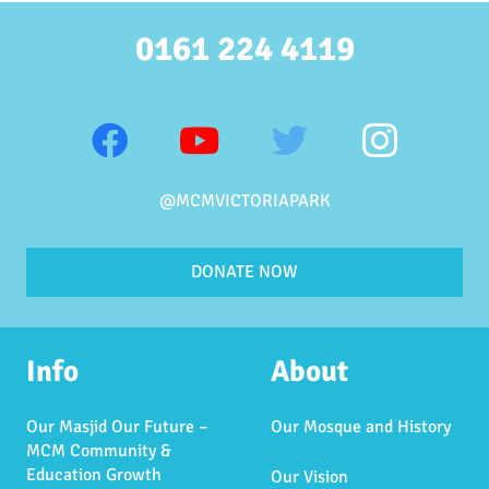
0161 224 4119
@MCMVICTORIAPARK
DONATE NOW
Info
About
Our Masjid Our Future –
Our Mosque and History
MCM Community &
Education Growth
Our Vision