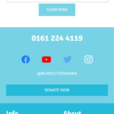
0161 224 4119
@MCMVICTORIAPARK
DONATE NOW
Info
About