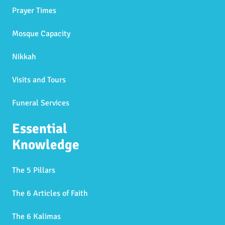
Prayer Times
Mosque Capacity
Nikkah
Visits and Tours
Funeral Services
Essential
Knowledge
The 5 Pillars
The 6 Articles of Faith
The 6 Kalimas