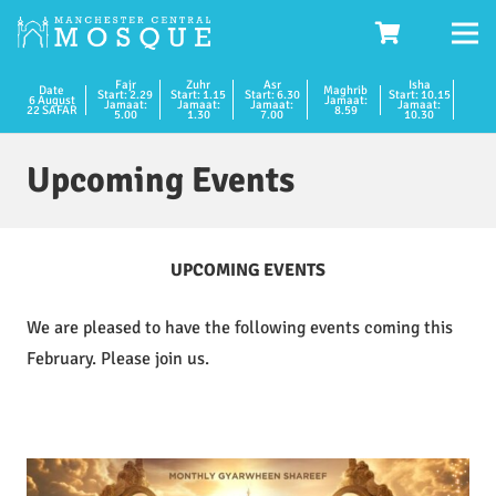
Fajr
Zuhr
Asr
Isha
Date
Maghrib
Start: 2.29
Start: 1.15
Start: 6.30
Start: 10.15
6 August
Jamaat:
Jamaat:
Jamaat:
Jamaat:
Jamaat:
22 SAFAR
8.59
5.00
1.30
7.00
10.30
Upcoming Events
UPCOMING EVENTS
We are pleased to have the following events coming this
February. Please join us.