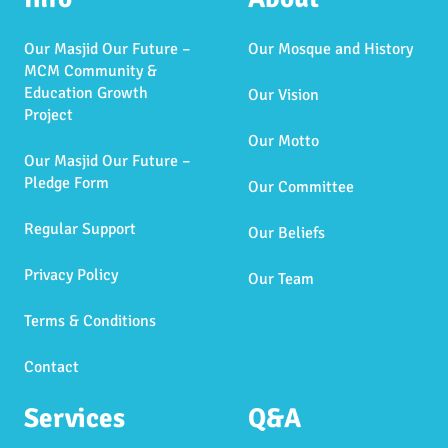
Our Masjid Our Future –
Our Mosque and History
MCM Community &
Education Growth
Our Vision
Project
Our Motto
Our Masjid Our Future –
Pledge Form
Our Committee
Regular Support
Our Beliefs
Privacy Policy
Our Team
Terms & Conditions
Contact
Services
Q&A