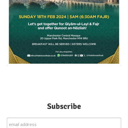
Subscribe